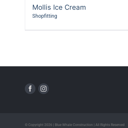
Mollis Ice Cream
Shopfitting
© Copyright 2026 | Blue Whale Construction | All Rights Reserved