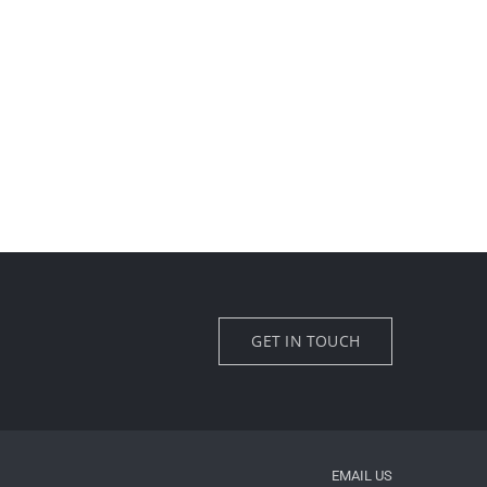
GET IN TOUCH
EMAIL US