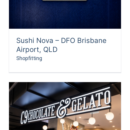
Sushi Nova – DFO Brisbane
Airport, QLD
Shopfitting
C9 Chocolate & Gelato –