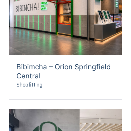
Bibimcha – Orion Springfield
Central
Shopfitting
Bibimcha – Orion Springfield
Central
Shopfitting