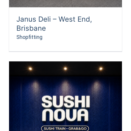
Janus Deli – West End,
Brisbane
Shopfitting
Sushi Nova – DFO Brisbane
Airport, QLD
Shopfitting