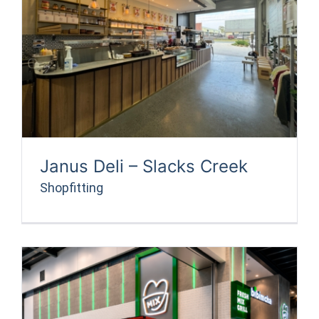
Janus Deli – Slacks Creek
Shopfitting
Janus Deli – Slacks Creek
Shopfitting