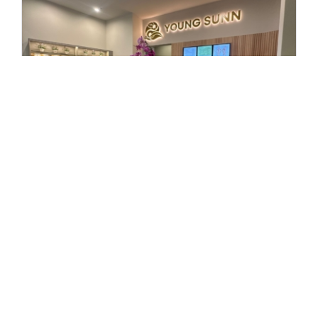
Young Sunn – Australia Fair
Shopfitting
Young Sunn – Australia Fair
Shopfitting