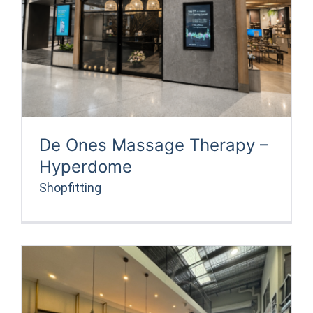
De Ones Massage Therapy
– Hyperdome
Shopfitting
De Ones Massage Therapy –
Hyperdome
Shopfitting