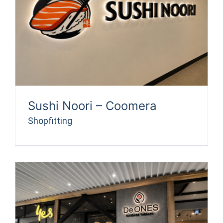
Sushi Noori – Coomera
Shopfitting
Sushi Noori – Coomera
Shopfitting