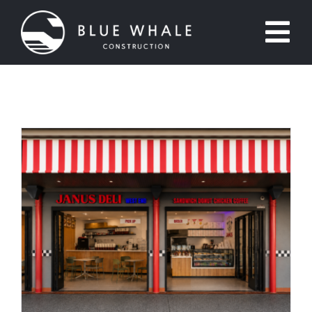
Skip
to
Tog
content
Nav
Home
About
Our Work
Janus Deli – West End,
Contact Us
Brisbane
Shopfitting