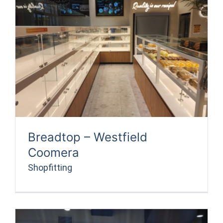
Breadtop – Westfield
Coomera
Shopfitting
Breadtop – Westfield
Coomera
Shopfitting