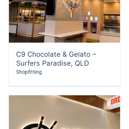
Surfers Paradise, QLD
Shopfitting
C9 Chocolate & Gelato –
Surfers Paradise, QLD
Shopfitting