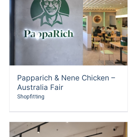
Papparich & Nene Chicken –
Australia Fair
Shopfitting
Papparich & Nene Chicken –
Australia Fair
Shopfitting