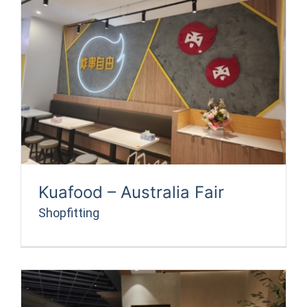
Kuafood – Australia Fair
Shopfitting
Kuafood – Australia Fair
Shopfitting