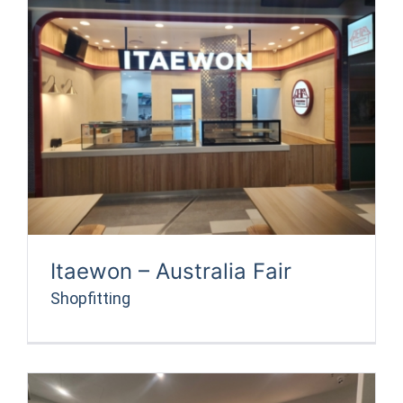
Itaewon – Australia Fair
Shopfitting
Itaewon – Australia Fair
Shopfitting